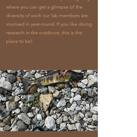
where you can get a glimpse of the
diversity of work our lab members are
involved in year-round. If you like doing
research in the outdoors, this is the
place to be!