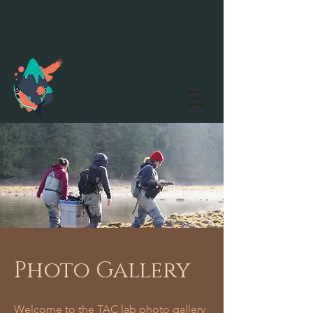
Photo Gallery
Welcome to the TAC lab photo gallery